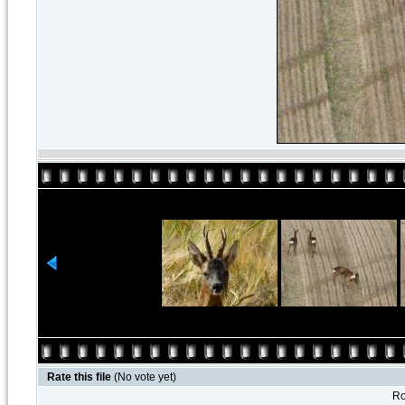
Rate this file
(No vote yet)
Ro