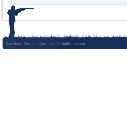
Copyright
- Desmond Cochrane - All rights reserved