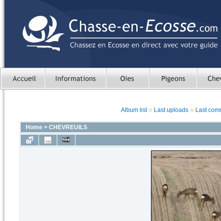
Album list
Last uploads
Last com
Home
>
CHEVREUILS