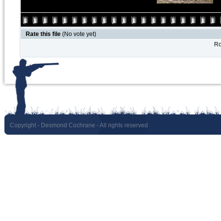
Rate this file
(No vote yet)
Ro
Copyright
- Desmond Cochrane - All rights reserved