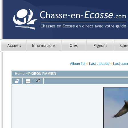
Album list
Last uploads
Last com
Home
>
PIGEON RAMIER